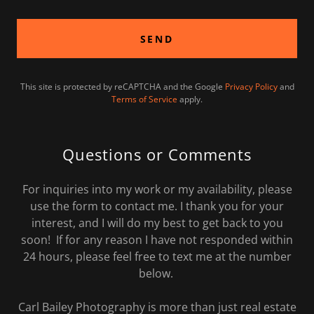
SEND
This site is protected by reCAPTCHA and the Google
Privacy Policy
and
Terms of Service
apply.
Questions or Comments
For inquiries into my work or my availability, please
use the form to contact me. I thank you for your
interest, and I will do my best to get back to you
soon! If for any reason I have not responded within
24 hours, please feel free to text me at the number
below.
Carl Bailey Photography is more than just real estate