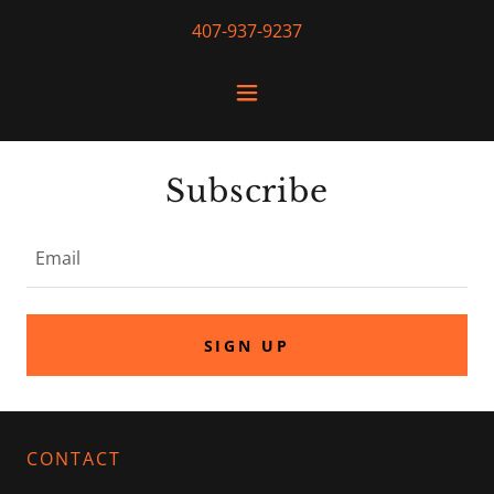
407-937-9237
Subscribe
Email
SIGN UP
CONTACT