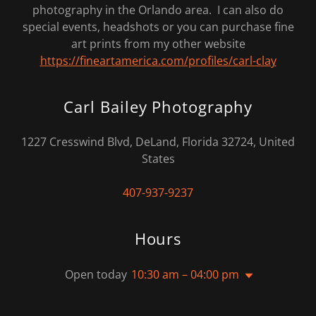
photography in the Orlando area. I can also do
special events, headshots or you can purchase fine
art prints from my other website
https://fineartamerica.com/profiles/carl-clay
Carl Bailey Photography
1227 Cresswind Blvd, DeLand, Florida 32724, United
States
407-937-9237
Hours
Open today
10:30 am – 04:00 pm