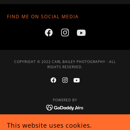
FIND ME ON SOCIAL MEDIA
COPYRIGHT © 2022 CARL BAILEY PHOTOGRAPHY - ALL
RIGHTS RESERVED.
POWERED BY
Home
This website uses cookies.