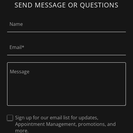
SEND MESSAGE OR QUESTIONS
Name
Email*
Sign up for our email list for updates,
Appointment Management, promotions, and
more.