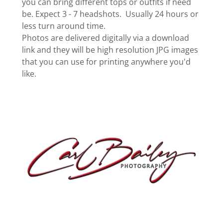
you can bring different tops or outfits if need
be. Expect 3 - 7 headshots. Usually 24 hours or
less turn around time.
Photos are delivered digitally via a download
link and they will be high resolution JPG images
that you can use for printing anywhere you'd
like.