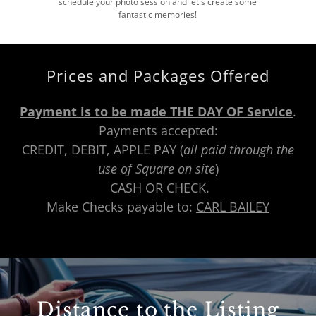
schedule your photo session and let's create some
fantastic memories!
Prices and Packages Offered
Payment is to be made THE DAY OF Service
.
Payments accepted:
CREDIT, DEBIT, APPLE PAY (
all paid through the
use of Square on site
)
CASH OR CHECK.
Make Checks payable to:
CARL BAILEY
Distance to the Listing