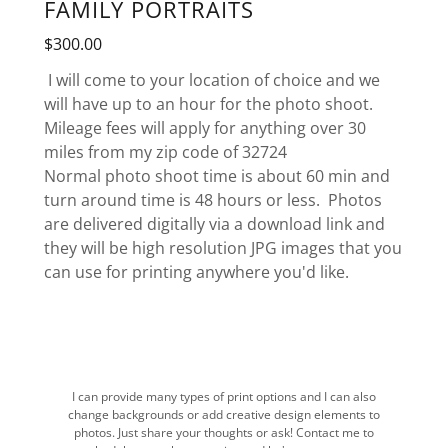
FAMILY PORTRAITS
$300.00
I will come to your location of choice and we
will have up to an hour for the photo shoot.
Mileage fees will apply for anything over 30
miles from my zip code of 32724
Normal photo shoot time is about 60 min and
turn around time is 48 hours or less. Photos
are delivered digitally via a download link and
they will be high resolution JPG images that you
can use for printing anywhere you'd like.
I can provide many types of print options and I can also
change backgrounds or add creative design elements to
photos. Just share your thoughts or ask! Contact me to