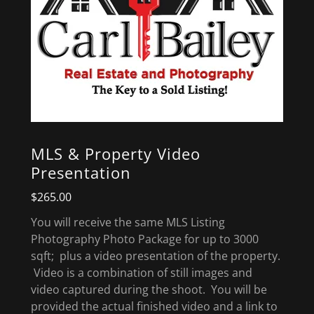
MLS & Property Video
Presentation
$265.00
You will receive the same MLS Listing
Photography Photo Package for up to 3000
sqft; plus a video presentation of the property.
Video is a combination of still images and
video captured during the shoot. You will be
provided the actual finished video and a link to