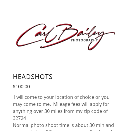
HEADSHOTS
$100.00
I will come to your location of choice or you
may come to me. Mileage fees will apply for
anything over 30 miles from my zip code of
32724
Normal photo shoot time is about 30 min and