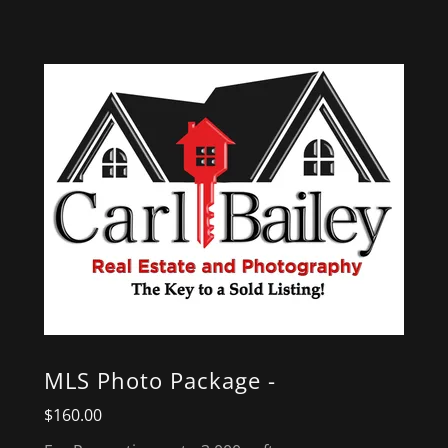
MLS Photo Package -
$160.00