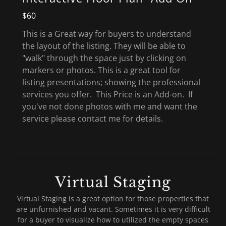
$60
This is a Great way for buyers to understand
the layout of the listing. They will be able to
"walk" through the space just by clicking on
markers or photos. This is a great tool for
listing presentations; showing the professional
services you offer. This Price is an Add-on. If
you've not done photos with me and want the
service please contact me for details.
Virtual Staging
Virtual Staging is a great option for those properties that
are unfurnished and vacant. Sometimes it is very difficult
for a buyer to visualize how to utilized the empty spaces