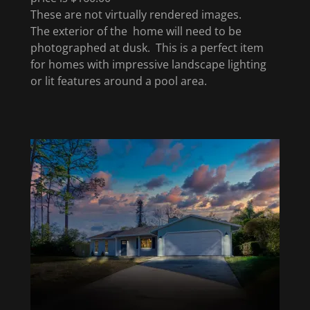
These are not virtually rendered images.
The exterior of the home will need to be
photographed at dusk. This is a perfect item
for homes with impressive landscape lighting
or lit features around a pool area.