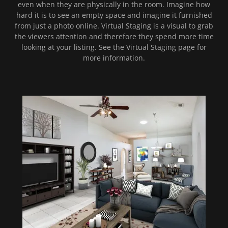
even when they are physically in the room. Imagine how
hard it is to see an empty space and imagine it furnished
from just a photo online. Virtual Staging is a visual to grab
the viewers attention and therefore they spend more time
looking at your listing. See the Virtual Staging page for
more information.