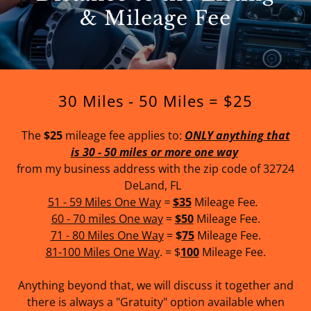
& Mileage Fee
30 Miles - 50 Miles = $25
The
$25
mileage fee applies to:
ONLY anything that
is 30 - 50 miles or more one way
from my business address with the zip code of 32724
DeLand, FL
51 - 59 Miles One Way
=
$35
Mileage
Fee
.
60 - 70 miles One way
=
$50
Mileage Fee.
71 - 80 Miles One Way
=
$
75
Mileage Fee.
81-100 Miles One Way
. = $
100
Mileage Fee.
Anything beyond that, we will discuss it together and
there is always a "Gratuity" option available when