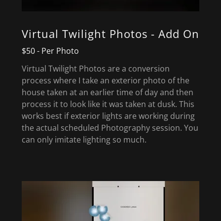
Virtual Twilight Photos - Add On
$50 - Per Photo
Virtual Twilight Photos are a conversion
process where I take an exterior photo of the
house taken at an earlier time of day and then
process it to look like it was taken at dusk. This
works best if exterior lights are working during
the actual scheduled Photography session. You
can only imitate lighting so much.