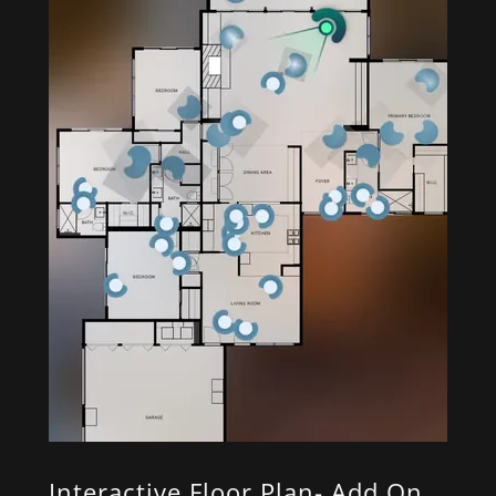
Interactive Floor Plan- Add On