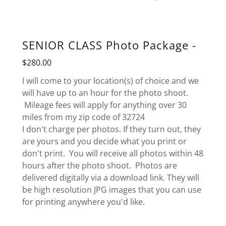
SENIOR CLASS Photo Package -
$280.00
I will come to your location(s) of choice and we
will have up to an hour for the photo shoot.
Mileage fees will apply for anything over 30
miles from my zip code of 32724
I don't charge per photos. If they turn out, they
are yours and you decide what you print or
don't print. You will receive all photos within 48
hours after the photo shoot. Photos are
delivered digitally via a download link. They will
be high resolution JPG images that you can use
for printing anywhere you'd like.