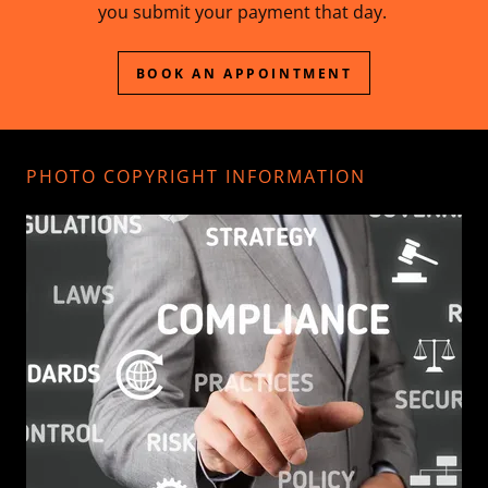
you submit your payment that day.
BOOK AN APPOINTMENT
PHOTO COPYRIGHT INFORMATION