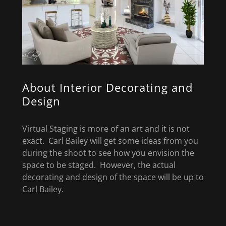
About Interior Decorating and
Design
Virtual Staging is more of an art and it is not
exact. Carl Bailey will get some ideas from you
during the shoot to see how you envision the
space to be staged. However, the actual
decorating and design of the space will be up to
Carl Bailey.