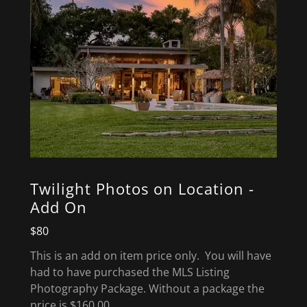
Twilight Photos on Location -
Add On
$80
This is an add on item price only. You will have
had to have purchased the MLS Listing
Photography Package. Without a package the
price is $160.00