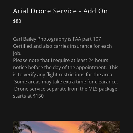
Arial Drone Service - Add On
$80
Carl Bailey Photography is FAA part 107
Certified and also carries insurance for each
job.
Please note that I require at least 24 hours
notice before the day of the appointment. This
is to verify any flight restrictions for the area.
Some areas may take extra time for clearance.
Drone service separate from the MLS package
starts at $150