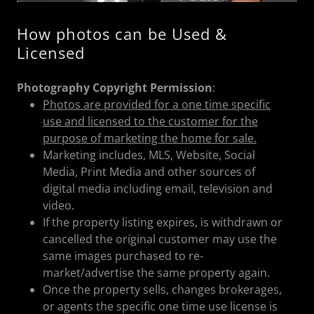
How photos can be Used &
Licensed
Photography Copyright Permission
:
Photos are provided for a one time specific
use and licensed to the customer for the
purpose of marketing the home for sale.
Marketing includes, MLS, Website, Social
Media, Print Media and other sources of
digital media including email, television and
video.
If the property listing expires, is withdrawn or
cancelled the original customer may use the
same images purchased to re-
market/advertise the same property again.
Once the property sells, changes brokerages,
or agents the specific one time use license is