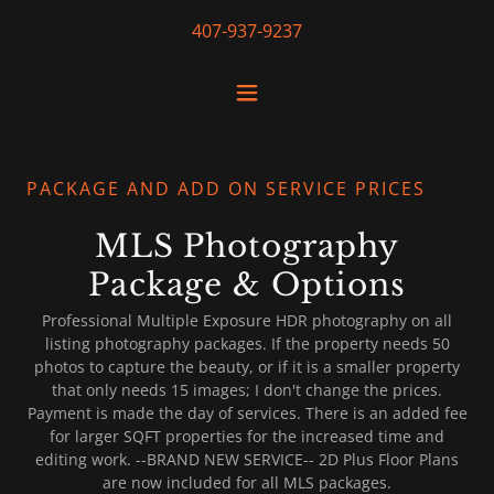
407-937-9237
PACKAGE AND ADD ON SERVICE PRICES
MLS Photography
Package & Options
Professional Multiple Exposure HDR photography on all
listing photography packages. If the property needs 50
photos to capture the beauty, or if it is a smaller property
that only needs 15 images; I don't change the prices.
Payment is made the day of services. There is an added fee
for larger SQFT properties for the increased time and
editing work. --BRAND NEW SERVICE-- 2D Plus Floor Plans
are now included for all MLS packages.