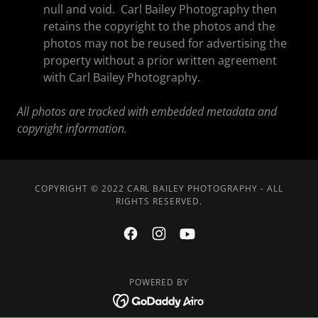
null and void. Carl Bailey Photography then
retains the copyright to the photos and the
photos may not be reused for advertising the
property without a prior written agreement
with Carl Bailey Photography.
All photos are tracked with embedded metadata and
copyright information.
COPYRIGHT © 2022 CARL BAILEY PHOTOGRAPHY - ALL
RIGHTS RESERVED.
POWERED BY