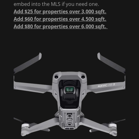
embed into the MLS if you need one.
Add $25 for properties over 3,000 sqft.
Add $60 for properties over 4,500 sqft.
Add $80 for properties over 6,000 sqft.