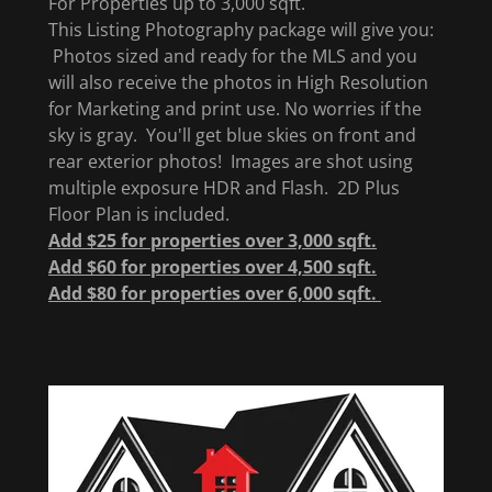
For Properties up to 3,000 sqft.
This Listing Photography package will give you:
Photos sized and ready for the MLS and you
will also receive the photos in High Resolution
for Marketing and print use. No worries if the
sky is gray. You'll get blue skies on front and
rear exterior photos! Images are shot using
multiple exposure HDR and Flash. 2D Plus
Floor Plan is included.
Add $25 for properties over 3,000 sqft.
Add $60 for properties over 4,500 sqft.
Add $80 for properties over 6,000 sqft.