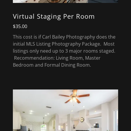
Virtual Staging Per Room
$35.00
This cost is if Carl Bailey Photography does the
initial MLS Listing Photography Package. Most
listings only need up to 3 major rooms staged.
Recommendation: Living Room, Master
Bedroom and Formal Dining Room.