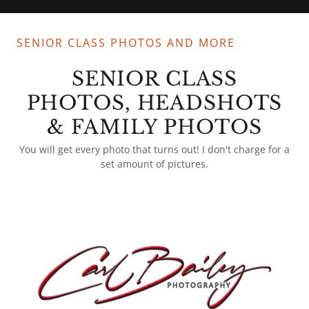
SENIOR CLASS PHOTOS AND MORE
SENIOR CLASS
PHOTOS, HEADSHOTS
& FAMILY PHOTOS
You will get every photo that turns out! I don't charge for a
set amount of pictures.