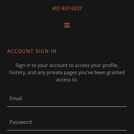
407-937-9237
ACCOUNT SIGN IN
Sign in to your account to access your profile,
history, and any private pages you've been granted
access to.