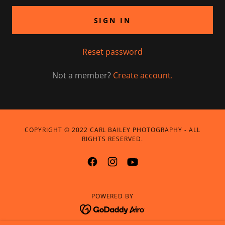
SIGN IN
Reset password
Not a member?
Create account.
COPYRIGHT © 2022 CARL BAILEY PHOTOGRAPHY - ALL
RIGHTS RESERVED.
POWERED BY