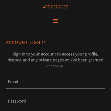
407-937-9237
ACCOUNT SIGN IN
Sign in to your account to access your profile,
history, and any private pages you've been granted
access to.