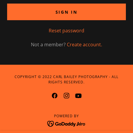
SIGN IN
Reset password
Not a member?
Create account.
COPYRIGHT © 2022 CARL BAILEY PHOTOGRAPHY - ALL
RIGHTS RESERVED.
POWERED BY